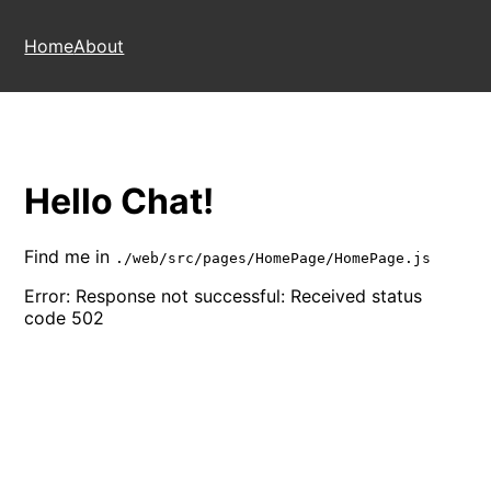
Home
About
Hello Chat!
Find me in
./web/src/pages/HomePage/HomePage.js
Error:
Response not successful: Received status
code 502